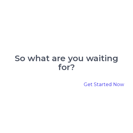
So what are you
waiting
for?
Get Started Now