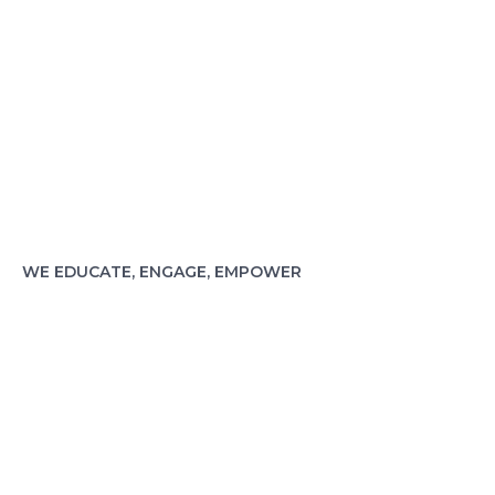
WE EDUCATE, ENGAGE, EMPOWER