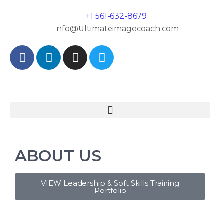
+1 561-632-8679
Info@Ultimateimagecoach.com
ABOUT US
VIEW Leadership & Soft Skills Training
Portfolio