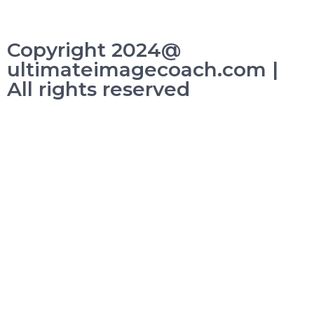
Copyright 2024@
ultimateimagecoach.com |
All rights reserved