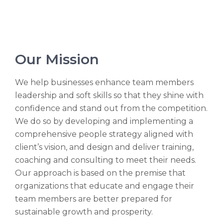
Our Mission
We help businesses enhance team members
leadership and soft skills so that they shine with
confidence and stand out from the competition.
We do so by developing and implementing a
comprehensive people strategy aligned with
client’s vision, and design and deliver training,
coaching and consulting to meet their needs.
Our approach is based on the premise that
organizations that educate and engage their
team members are better prepared for
sustainable growth and prosperity.