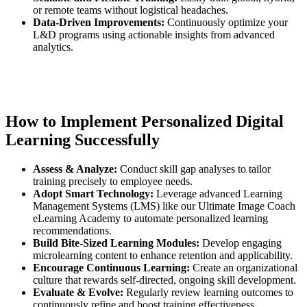
or remote teams without logistical headaches.
Data-Driven Improvements:
Continuously optimize your
L&D programs using actionable insights from advanced
analytics.
How to Implement Personalized Digital
Learning Successfully
Assess & Analyze:
Conduct skill gap analyses to tailor
training precisely to employee needs.
Adopt Smart Technology:
Leverage advanced Learning
Management Systems (LMS) like our Ultimate Image Coach
eLearning Academy to automate personalized learning
recommendations.
Build Bite-Sized Learning Modules:
Develop engaging
microlearning content to enhance retention and applicability.
Encourage Continuous Learning:
Create an organizational
culture that rewards self-directed, ongoing skill development.
Evaluate & Evolve:
Regularly review learning outcomes to
continuously refine and boost training effectiveness.