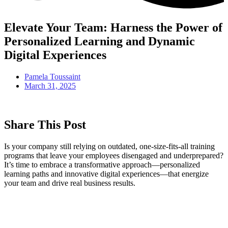
Elevate Your Team: Harness the Power of
Personalized Learning and Dynamic
Digital Experiences
Pamela Toussaint
March 31, 2025
Share This Post
Is your company still relying on outdated, one-size-fits-all training
programs that leave your employees disengaged and underprepared?
It’s time to embrace a transformative approach—personalized
learning paths and innovative digital experiences—that energize
your team and drive real business results.