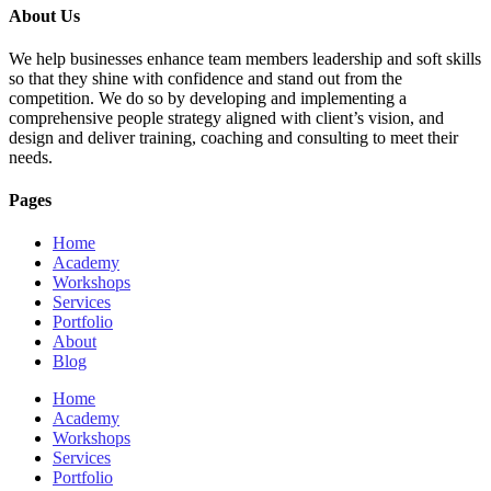
About Us
We help businesses enhance team members leadership and soft skills
so that they shine with confidence and stand out from the
competition. We do so by developing and implementing a
comprehensive people strategy aligned with client’s vision, and
design and deliver training, coaching and consulting to meet their
needs.
Pages
Home
Academy
Workshops
Services
Portfolio
About
Blog
Home
Academy
Workshops
Services
Portfolio