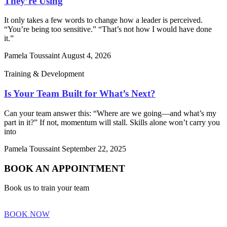
They’re Using
It only takes a few words to change how a leader is perceived.
“You’re being too sensitive.” “That’s not how I would have done
it.”
Pamela Toussaint
August 4, 2026
Training & Development
Is Your Team Built for What’s Next?
Can your team answer this: “Where are we going—and what’s my
part in it?” If not, momentum will stall. Skills alone won’t carry you
into
Pamela Toussaint
September 22, 2025
BOOK AN APPOINTMENT
Book us to train your team
BOOK NOW