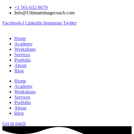
+1 561-632-8679
Info@Ultimateimagecoach.com
Facebook-f
Linkedin
Instagram
Twitter
Home
Academy
Workshops
Services
Portfolio
About
Blog
Home
Academy
Workshops
Services
Portfolio
About
Blog
Get in touch