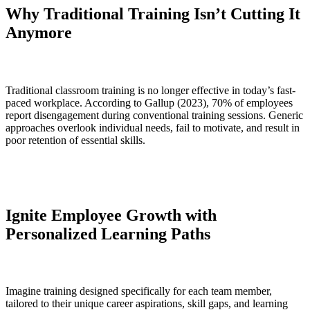
Why Traditional Training Isn’t Cutting It
Anymore
Traditional classroom training is no longer effective in today’s fast-
paced workplace. According to Gallup (2023), 70% of employees
report disengagement during conventional training sessions. Generic
approaches overlook individual needs, fail to motivate, and result in
poor retention of essential skills.
Ignite Employee Growth with
Personalized Learning Paths
Imagine training designed specifically for each team member,
tailored to their unique career aspirations, skill gaps, and learning