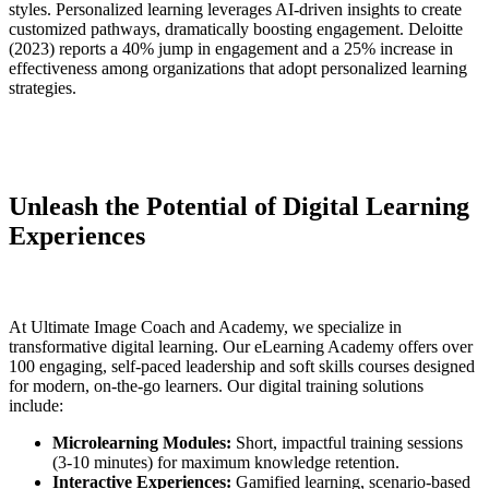
styles. Personalized learning leverages AI-driven insights to create
customized pathways, dramatically boosting engagement. Deloitte
(2023) reports a 40% jump in engagement and a 25% increase in
effectiveness among organizations that adopt personalized learning
strategies.
Unleash the Potential of Digital Learning
Experiences
At Ultimate Image Coach and Academy, we specialize in
transformative digital learning. Our eLearning Academy offers over
100 engaging, self-paced leadership and soft skills courses designed
for modern, on-the-go learners. Our digital training solutions
include:
Microlearning Modules:
Short, impactful training sessions
(3-10 minutes) for maximum knowledge retention.
Interactive Experiences:
Gamified learning, scenario-based