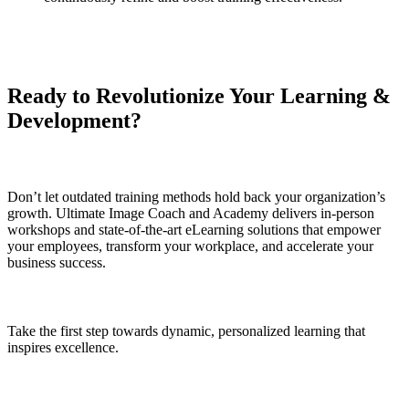
Ready to Revolutionize Your Learning &
Development?
Don’t let outdated training methods hold back your organization’s
growth. Ultimate Image Coach and Academy delivers in-person
workshops and state-of-the-art eLearning solutions that empower
your employees, transform your workplace, and accelerate your
business success.
Take the first step towards dynamic, personalized learning that
inspires excellence.