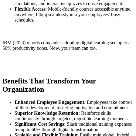
simulations, and interactive quizzes to drive engagement.
Flexible Access:
Mobile-friendly courses accessible anytime,
anywhere, fitting seamlessly into your employees’ busy
schedules.
IBM (2023) reports companies adopting digital learning see up to a
50% productivity boost. Now, your team can too.
Benefits That Transform Your
Organization
Enhanced Employee Engagement:
Employees take control
of their development, fostering motivation and commitment.
Superior Knowledge Retention:
Reinforce skills
continuously through targeted, digestible learning moments.
Significant Cost Savings:
Slash traditional training expenses
by up to 60% through digital transformation.
Scalable and Flexible Training:
Easily train global, hybrid,