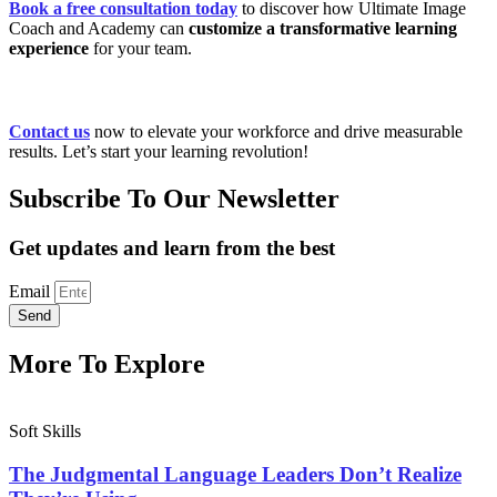
Book a free consultation today
to discover how Ultimate Image
Coach and Academy can
customize a transformative learning
experience
for your team.
Contact us
now to elevate your workforce and drive measurable
results. Let’s start your learning revolution!
Subscribe To Our Newsletter
Get updates and learn from the best
Email
Send
More To Explore
Soft Skills
The Judgmental Language Leaders Don’t Realize