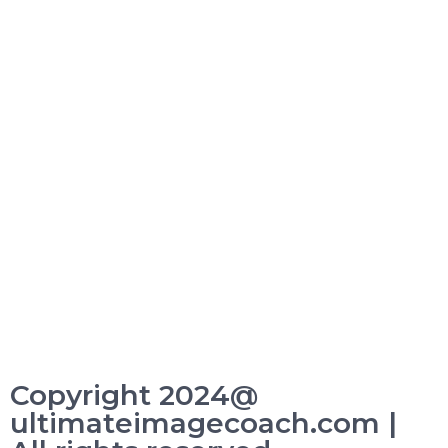
Copyright 2024@
ultimateimagecoach.com |