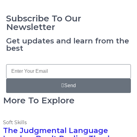
Subscribe To Our
Newsletter
Get updates and learn from the
best
Send
More To Explore
Soft Skills
The Judgmental Language