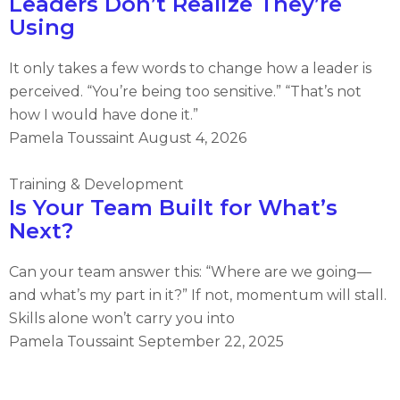
Leaders Don’t Realize They’re
Using
It only takes a few words to change how a leader is
perceived. “You’re being too sensitive.” “That’s not
how I would have done it.”
Pamela Toussaint
August 4, 2026
Training & Development
Is Your Team Built for What’s
Next?
Can your team answer this: “Where are we going—
and what’s my part in it?” If not, momentum will stall.
Skills alone won’t carry you into
Pamela Toussaint
September 22, 2025