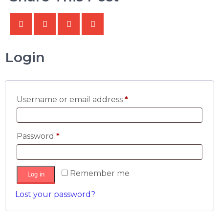
Login
Username or email address
*
Password
*
Remember me
Log in
Lost your password?