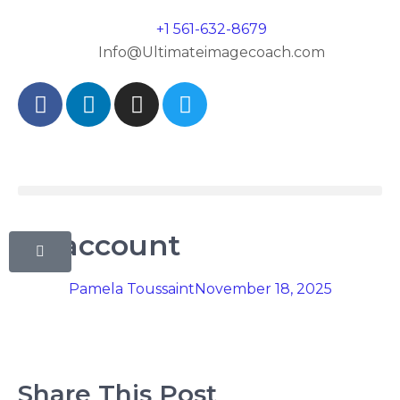
+1 561-632-8679
Info@Ultimateimagecoach.com
My account
Pamela Toussaint
November 18, 2025
Share This Post